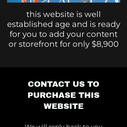
this website is well
established age and is ready
for you to add your content
or storefront for only $8,900
CONTACT US TO
PURCHASE THIS
WEBSITE
We will reply back to you