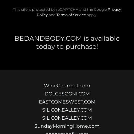
This site is protected by reCAPTCHA and the Google
Privacy
Policy
and
Terms of Service
apply.
BEDANDBODY.COM is available
today to purchase!
WineGourmet.com
DOLCESOGNI.COM
EASTCOMESWEST.COM
SILICONEALLEY.COM
SILICONEALLEY.COM
SundayMorningHome.com