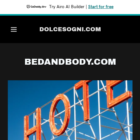
Try Airo AI Builder
|
Start for free
WineGourmet.com
DOLCESOGNI.COM
DOLCESOGNI.COM
BEDANDBODY.COM
EASTCOMESWEST.COM
SILICONEALLEY.COM
SILICONEALLEY.COM
SundayMorningHome.com
bagsonthefly.com