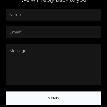
Name
Email*
SEND